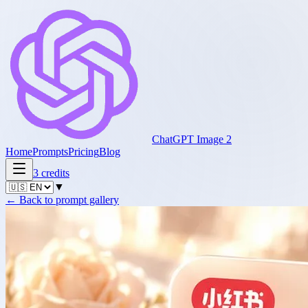
ChatGPT Image 2
Home
Prompts
Pricing
Blog
3
credits
▼
←
Back to prompt gallery