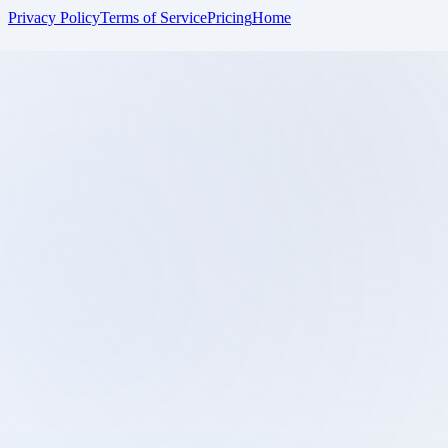
Privacy Policy
Terms of Service
Pricing
Home