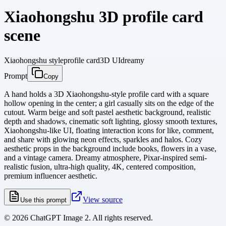
Xiaohongshu 3D profile card
scene
Xiaohongshu style
profile card
3D UI
dreamy
Prompt
Copy
A hand holds a 3D Xiaohongshu-style profile card with a square
hollow opening in the center; a girl casually sits on the edge of the
cutout. Warm beige and soft pastel aesthetic background, realistic
depth and shadows, cinematic soft lighting, glossy smooth textures,
Xiaohongshu-like UI, floating interaction icons for like, comment,
and share with glowing neon effects, sparkles and halos. Cozy
aesthetic props in the background include books, flowers in a vase,
and a vintage camera. Dreamy atmosphere, Pixar-inspired semi-
realistic fusion, ultra-high quality, 4K, centered composition,
premium influencer aesthetic.
View source
Use this prompt
©
2026
ChatGPT Image 2. All rights reserved.