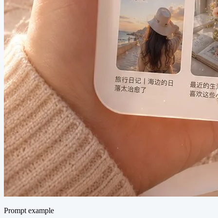
Prompt example