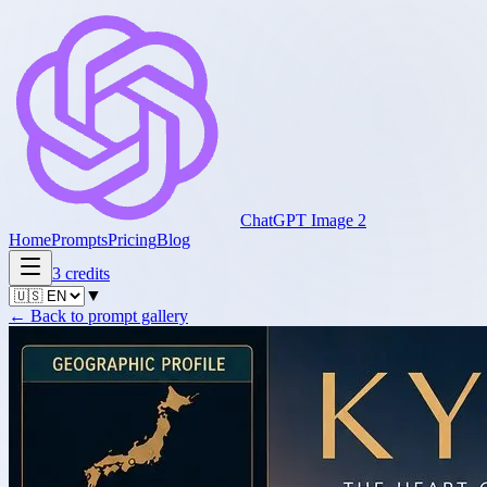
ChatGPT Image 2
Home
Prompts
Pricing
Blog
3
credits
▼
←
Back to prompt gallery