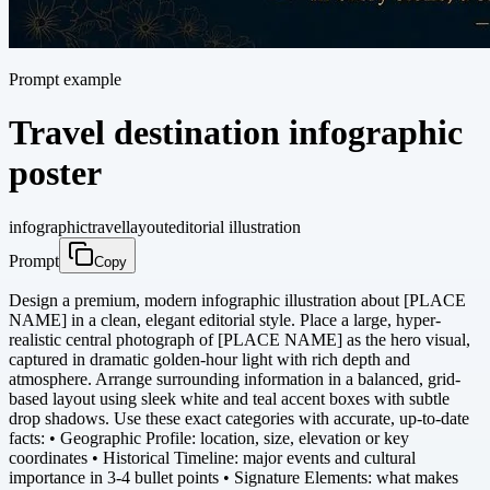
Prompt example
Travel destination infographic
poster
infographic
travel
layout
editorial illustration
Prompt
Copy
Design a premium, modern infographic illustration about [PLACE
NAME] in a clean, elegant editorial style. Place a large, hyper-
realistic central photograph of [PLACE NAME] as the hero visual,
captured in dramatic golden-hour light with rich depth and
atmosphere. Arrange surrounding information in a balanced, grid-
based layout using sleek white and teal accent boxes with subtle
drop shadows. Use these exact categories with accurate, up-to-date
facts: • Geographic Profile: location, size, elevation or key
coordinates • Historical Timeline: major events and cultural
importance in 3-4 bullet points • Signature Elements: what makes