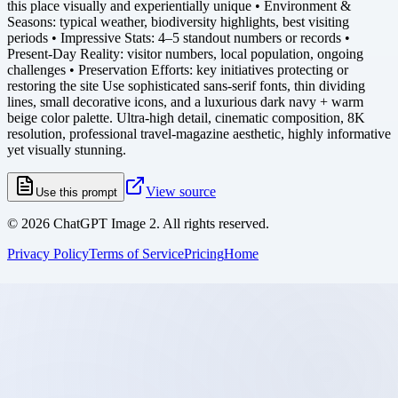
this place visually and experientially unique • Environment &
Seasons: typical weather, biodiversity highlights, best visiting
periods • Impressive Stats: 4–5 standout numbers or records •
Present-Day Reality: visitor numbers, local population, ongoing
challenges • Preservation Efforts: key initiatives protecting or
restoring the site Use sophisticated sans-serif fonts, thin dividing
lines, small decorative icons, and a luxurious dark navy + warm
beige color palette. Ultra-high detail, cinematic composition, 8K
resolution, professional travel-magazine aesthetic, highly informative
yet visually stunning.
View source
Use this prompt
©
2026
ChatGPT Image 2. All rights reserved.
Privacy Policy
Terms of Service
Pricing
Home