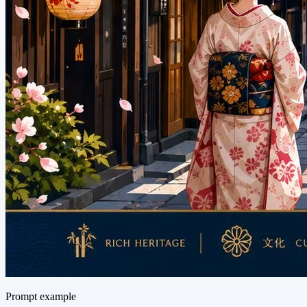
Prompt example