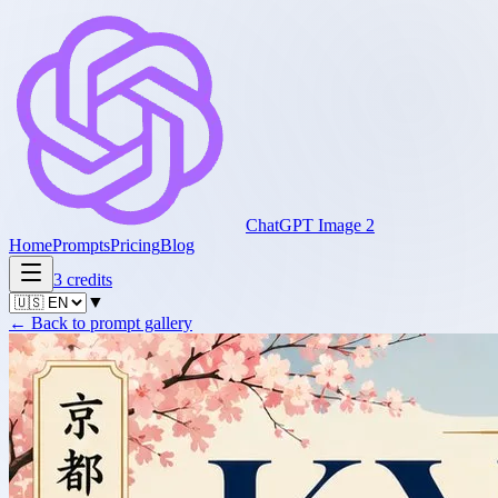
ChatGPT Image 2
Home
Prompts
Pricing
Blog
3
credits
▼
←
Back to prompt gallery