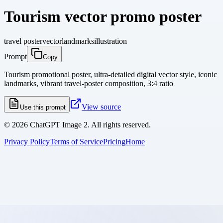
Tourism vector promo poster
travel poster
vector
landmarks
illustration
Prompt
Copy
Tourism promotional poster, ultra-detailed digital vector style, iconic
landmarks, vibrant travel-poster composition, 3:4 ratio
View source
Use this prompt
©
2026
ChatGPT Image 2. All rights reserved.
Privacy Policy
Terms of Service
Pricing
Home