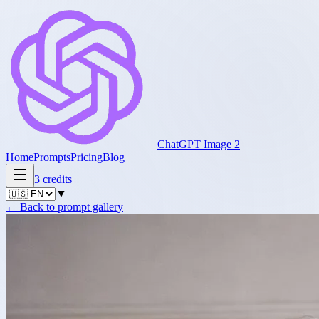
ChatGPT Image 2
Home
Prompts
Pricing
Blog
3
credits
▼
←
Back to prompt gallery