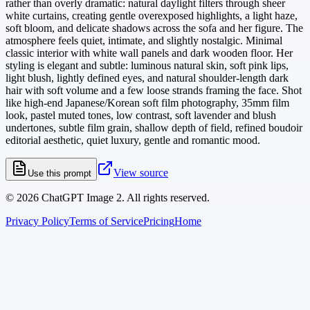
rather than overly dramatic: natural daylight filters through sheer
white curtains, creating gentle overexposed highlights, a light haze,
soft bloom, and delicate shadows across the sofa and her figure. The
atmosphere feels quiet, intimate, and slightly nostalgic. Minimal
classic interior with white wall panels and dark wooden floor. Her
styling is elegant and subtle: luminous natural skin, soft pink lips,
light blush, lightly defined eyes, and natural shoulder-length dark
hair with soft volume and a few loose strands framing the face. Shot
like high-end Japanese/Korean soft film photography, 35mm film
look, pastel muted tones, low contrast, soft lavender and blush
undertones, subtle film grain, shallow depth of field, refined boudoir
editorial aesthetic, quiet luxury, gentle and romantic mood.
View source
Use this prompt
©
2026
ChatGPT Image 2. All rights reserved.
Privacy Policy
Terms of Service
Pricing
Home