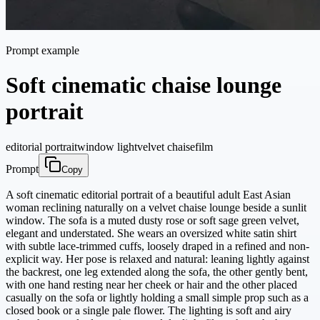
Prompt example
Soft cinematic chaise lounge
portrait
editorial portrait
window light
velvet chaise
film
Prompt
Copy
A soft cinematic editorial portrait of a beautiful adult East Asian
woman reclining naturally on a velvet chaise lounge beside a sunlit
window. The sofa is a muted dusty rose or soft sage green velvet,
elegant and understated. She wears an oversized white satin shirt
with subtle lace-trimmed cuffs, loosely draped in a refined and non-
explicit way. Her pose is relaxed and natural: leaning lightly against
the backrest, one leg extended along the sofa, the other gently bent,
with one hand resting near her cheek or hair and the other placed
casually on the sofa or lightly holding a small simple prop such as a
closed book or a single pale flower. The lighting is soft and airy