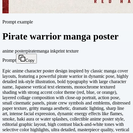
Prompt example
Pirate warrior manga poster
anime poster
pirate
manga ink
print texture
Prompt
Copy
Epic anime character poster design inspired by classic manga cover
layouts, featuring a powerful pirate warrior in dynamic pose, highly
detailed ink-style illustration, bold typography with large character
name, Japanese vertical text elements, monochrome textured
shading with strong accent color theme (red, blue, or orange),
layered collage composition with close-up portrait, action pose,
small cinematic panels, pirate crew symbols and emblems, distressed
paper texture, gritty manga aesthetic, dramatic lighting, sharp line
art, intense facial expression, dynamic energy effects like flames,
smoke, haki aura or water splashes, collectible anime poster style,
editorial graphic layout, high contrast black-and-white tones with
selective color highlights, ultra detailed, masterpiece quality, vertical