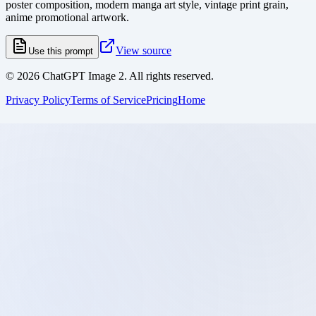
poster composition, modern manga art style, vintage print grain,
anime promotional artwork.
View source
Use this prompt
©
2026
ChatGPT Image 2. All rights reserved.
Privacy Policy
Terms of Service
Pricing
Home