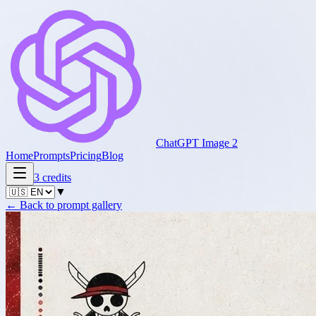
ChatGPT Image 2
Home
Prompts
Pricing
Blog
3
credits
▼
←
Back to prompt gallery