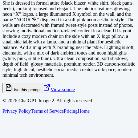
She is dressed in formal attire (black blazer, white shirt, black pants,
heels), looking focused and elegant. The interior features glowing
neon “X” logos, a large illuminated X symbol on the wall, and the
name “NOOR 🌸” displayed in a soft pink neon aesthetic style. The
walls are decorated with framed tweet-style posts instead of photos,
showing motivational and tech-related content in a clean UI layout.
Include a cozy modern chair on the side with an X logo pillow, a
small side table with a lamp, and a minimal plant for aesthetic
balance. Add a mug with X branding near the table. Lighting is soft,
cinematic, with a mix of dark ambient tones and neon highlights
(white, pink, subtle blue). Ultra clean composition, soft shadows,
depth of field, glossy materials, premium render, 3D cartoon-realistic
style, high detail, aesthetic social media creator workspace, modern
minimal tech environment.
View source
Use this prompt
©
2026
ChatGPT Image 2. All rights reserved.
Privacy Policy
Terms of Service
Pricing
Home