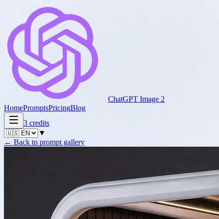
ChatGPT Image 2
Home
Prompts
Pricing
Blog
3
credits
▼
←
Back to prompt gallery