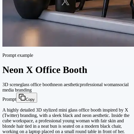
Prompt example
Neon X Office Booth
3D scene
glass office booth
neon aesthetic
professional woman
social
media branding
Prompt
Copy
A highly detailed 3D stylized mini glass office booth inspired by X
(Twitter) branding, with a sleek black and neon aesthetic. Inside the
cube workspace, a professional young woman with fair skin and
blonde hair tied in a neat bun is seated on a modern black chair,
working on a laptop placed on a small round table in front of her.