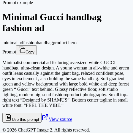
Prompt example
Minimal Gucci handbag
fashion ad
minimal ad
fashion
handbag
product hero
Prompt
Copy
Minimalist commercial ad featuring oversized white GUCCI
handbag, ultra-clean design. A young woman in all-white and green
outfit leans casually against the giant bag, relaxed confident pose,
eyes in excitement , also holding the same handbag. Soft gradient
green and yellow background with large bold white and deep forest
green “ Gucci” text behind. Glossy reflective floor, soft studio
lighting, modern high-end fashion/product photography. Small top-
right text “Designed by SHAMUS”. Bottom center tagline in small
white font: “FEEL THE VIBE.”
View source
Use this prompt
©
2026
ChatGPT Image 2. All rights reserved.