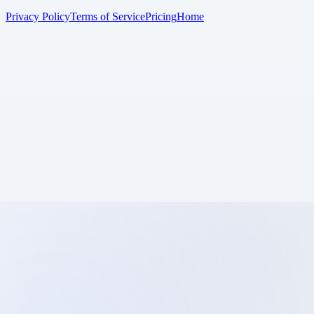
Privacy Policy
Terms of Service
Pricing
Home