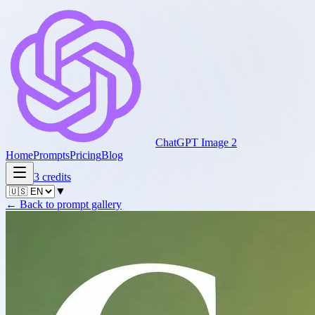
ChatGPT Image 2
Home
Prompts
Pricing
Blog
3
credits
▼
←
Back to prompt gallery