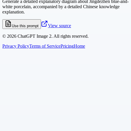
Generate a detailed explanatory diagram about Jingdezhen blue-and-
white porcelain, accompanied by a detailed Chinese knowledge
explanation.
View source
Use this prompt
©
2026
ChatGPT Image 2. All rights reserved.
Privacy Policy
Terms of Service
Pricing
Home