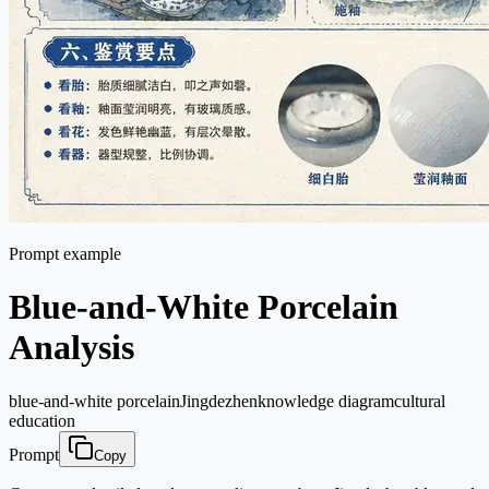
Prompt example
Blue-and-White Porcelain
Analysis
blue-and-white porcelain
Jingdezhen
knowledge diagram
cultural
education
Prompt
Copy