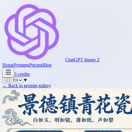
ChatGPT Image 2
Home
Prompts
Pricing
Blog
3
credits
▼
←
Back to prompt gallery